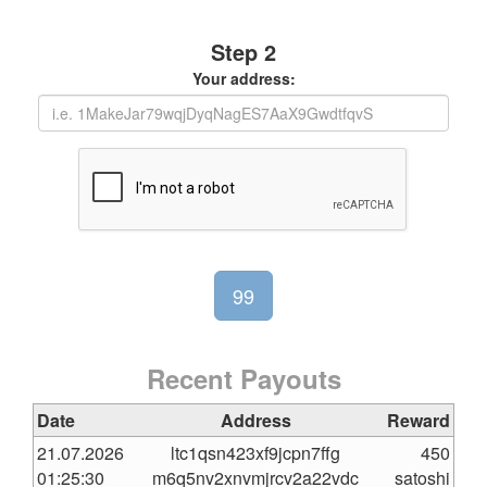
Step 2
Your address:
Recent Payouts
Date
Address
Reward
21.07.2026
ltc1qsn423xf9jcpn7ffg
450
01:25:30
m6q5nv2xnvmjrcv2a22vdc
satoshi