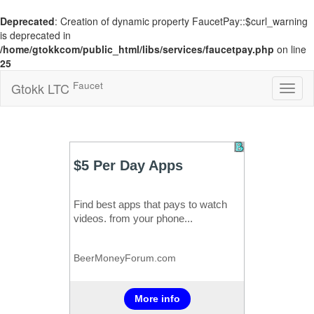
Deprecated
: Creation of dynamic property FaucetPay::$curl_warning
is deprecated in
/home/gtokkcom/public_html/libs/services/faucetpay.php
on line
25
Faucet
Gtokk LTC
Toggl
naviga