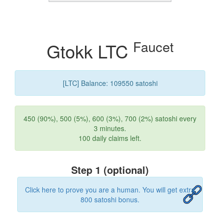
Faucet
Gtokk LTC
[LTC] Balance: 109550 satoshi
450 (90%), 500 (5%), 600 (3%), 700 (2%) satoshi every
3 minutes.
100 daily claims left.
Step 1 (optional)
Click here to prove you are a human. You will get extra
800 satoshi bonus.